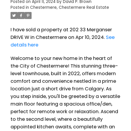
Posted on
April 11, 2024
by
David P. Brown
Posted in
Chestermere, Chestermere Real Estate
I have sold a property at 202 33 Merganser
DRIVE W in Chestermere on Apr 10, 2024.
See
details here
Welcome to your new home in the heart of
the City of Chestermere! This stunning three-
level townhouse, built in 2022, offers modern
comfort and convenience nestled in a prime
location just a short drive from Calgary. As
you step inside, you'll be greeted by a versatile
main floor featuring a spacious office/den,
perfect for remote work or relaxation. Ascend
to the second level, where a beautifully
appointed kitchen awaits, complete with an