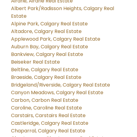
Airdrie, Airdrie Real Estate
Albert Park/Radisson Heights, Calgary Real
Estate
Alpine Park, Calgary Real Estate
Altadore, Calgary Real Estate
Applewood Park, Calgary Real Estate
Auburn Bay, Calgary Real Estate
Bankview, Calgary Real Estate
Beiseker Real Estate
Beltline, Calgary Real Estate
Braeside, Calgary Real Estate
Bridgeland/Riverside, Calgary Real Estate
Canyon Meadows, Calgary Real Estate
Carbon, Carbon Real Estate
Caroline, Caroline Real Estate
Carstairs, Carstairs Real Estate
Castleridge, Calgary Real Estate
Chaparral, Calgary Real Estate