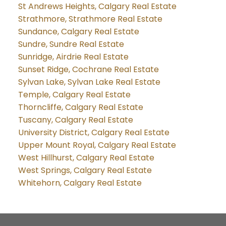
St Andrews Heights, Calgary Real Estate
Strathmore, Strathmore Real Estate
Sundance, Calgary Real Estate
Sundre, Sundre Real Estate
Sunridge, Airdrie Real Estate
Sunset Ridge, Cochrane Real Estate
Sylvan Lake, Sylvan Lake Real Estate
Temple, Calgary Real Estate
Thorncliffe, Calgary Real Estate
Tuscany, Calgary Real Estate
University District, Calgary Real Estate
Upper Mount Royal, Calgary Real Estate
West Hillhurst, Calgary Real Estate
West Springs, Calgary Real Estate
Whitehorn, Calgary Real Estate