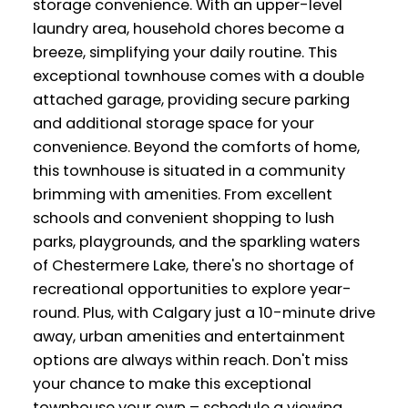
storage convenience. With an upper-level
laundry area, household chores become a
breeze, simplifying your daily routine. This
exceptional townhouse comes with a double
attached garage, providing secure parking
and additional storage space for your
convenience. Beyond the comforts of home,
this townhouse is situated in a community
brimming with amenities. From excellent
schools and convenient shopping to lush
parks, playgrounds, and the sparkling waters
of Chestermere Lake, there's no shortage of
recreational opportunities to explore year-
round. Plus, with Calgary just a 10-minute drive
away, urban amenities and entertainment
options are always within reach. Don't miss
your chance to make this exceptional
townhouse your own – schedule a viewing