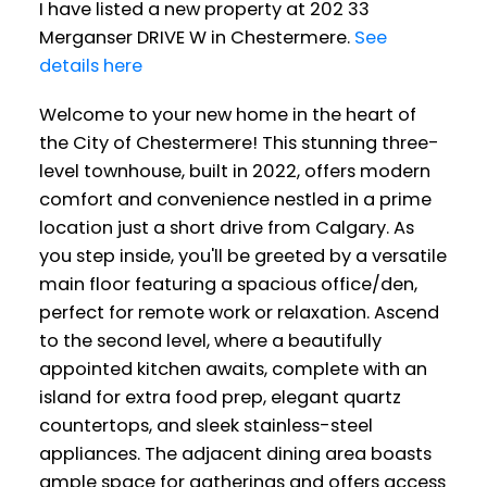
I have listed a new property at 202 33
Merganser DRIVE W in Chestermere.
See
details here
Welcome to your new home in the heart of
the City of Chestermere! This stunning three-
level townhouse, built in 2022, offers modern
comfort and convenience nestled in a prime
location just a short drive from Calgary. As
you step inside, you'll be greeted by a versatile
main floor featuring a spacious office/den,
perfect for remote work or relaxation. Ascend
to the second level, where a beautifully
appointed kitchen awaits, complete with an
island for extra food prep, elegant quartz
countertops, and sleek stainless-steel
appliances. The adjacent dining area boasts
ample space for gatherings and offers access