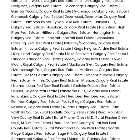
Estate
|
Erin Woods, Calgary Real Estate
|
Erlton, Calgary Real Estate
|
Evergreen, Calgary Real Estate
|
Falconridge, Calgary Real Estate
|
Garrison Woods, Calgary Real Estate
|
Glamorgan, Calgary Real Estate
|
Glenbrook, Calgary Real Estate
|
Greenwood/Greenbriar, Calgary Real
Estate
|
Hampton Pointe, Sylvan Lake Real Estate
|
Harvest Hills,
Calgary Real Estate
|
Haysboro, Calgary Real Estate
|
High River, High
River Real Estate
|
Hillhurst, Calgary Real Estate
|
Huntington Hills,
Calgary Real Estate
|
Innisfail, Innisfail Real Estate
|
Johnstone
Crossing, Red Deer Real Estate
|
Killarney/Glengarry, Calgary Real
Estate
|
Kincora, Calgary Real Estate
|
Kings Heights, Airdrie Real Estate
|
Kingsland, Calgary Real Estate
|
Lake Bonavista, Calgary Real Estate
|
Langdon, Langdon Real Estate
|
Legacy, Calgary Real Estate
|
Lower
Mount Royal, Calgary Real Estate
|
MacEwan Glen, Calgary Real Estate
|
Marlborough Park, Calgary Real Estate
|
Martindale, Calgary Real
Estate
|
McKenzie Lake, Calgary Real Estate
|
McKenzie Towne, Calgary
Real Estate
|
Millrise, Calgary Real Estate
|
Mission, Calgary Real Estate
|
Normandeau, Red Deer Real Estate
|
Okotoks, Okotoks Real Estate
|
Palliser, Calgary Real Estate
|
Panorama Hills, Calgary Real Estate
|
Ranchlands, Calgary Real Estate
|
Red Deer, Red Deer Real Estate
|
Renfrew, Calgary Real Estate
|
Rocky Ridge, Calgary Real Estate
|
Rosedale, Calgary Real Estate
|
Rundle, Calgary Real Estate
|
Rural
Foothills County, Rural Foothills County Real Estate
|
Rural Mountain
View County Real Estate
|
Rural Pincher Creek M.D., Rural Pincher Creek
No. 9, M.D. of Real Estate
|
Rural Red Deer County, Rural Red Deer
County Real Estate
|
Rural Wheatland County Real Estate
|
Saddle
Ridge, Calgary Real Estate
|
Sage Hill, Calgary Real Estate
|
Shaganappi, Calgary Real Estate
|
Signal Hill, Calgary Real Estate
|