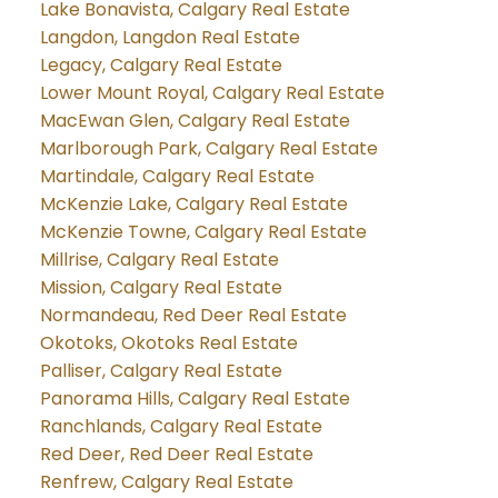
Lake Bonavista, Calgary Real Estate
Langdon, Langdon Real Estate
Legacy, Calgary Real Estate
Lower Mount Royal, Calgary Real Estate
MacEwan Glen, Calgary Real Estate
Marlborough Park, Calgary Real Estate
Martindale, Calgary Real Estate
McKenzie Lake, Calgary Real Estate
McKenzie Towne, Calgary Real Estate
Millrise, Calgary Real Estate
Mission, Calgary Real Estate
Normandeau, Red Deer Real Estate
Okotoks, Okotoks Real Estate
Palliser, Calgary Real Estate
Panorama Hills, Calgary Real Estate
Ranchlands, Calgary Real Estate
Red Deer, Red Deer Real Estate
Renfrew, Calgary Real Estate