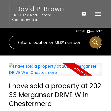
David P. Brown
TREC The Real Estate
Company Ltd.
ACTIVE
SOLD
I have sold a property at 202
33 Merganser DRIVE W in
Chestermere