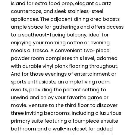
island for extra food prep, elegant quartz
countertops, and sleek stainless-steel
appliances. The adjacent dining area boasts
ample space for gatherings and offers access
to a southeast-facing balcony, ideal for
enjoying your morning coffee or evening
meals al fresco. A convenient two-piece
powder room completes this level, adorned
with durable vinyl plank flooring throughout.
And for those evenings of entertainment or
sports enthusiasts, an ample living room
awaits, providing the perfect setting to
unwind and enjoy your favorite game or
movie. Venture to the third floor to discover
three inviting bedrooms, including a luxurious
primary suite featuring a four-piece ensuite
bathroom and a walk-in closet for added