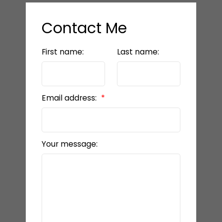
Contact Me
First name:
Last name:
Email address:
Your message: