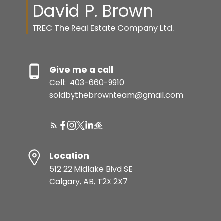
David P. Brown
TREC The Real Estate Company Ltd.
Give me a call
Cell:
403-660-9910
soldbythebrownteam@gmail.com
Location
512 22 Midlake Blvd SE
Calgary, AB, T2X 2X7