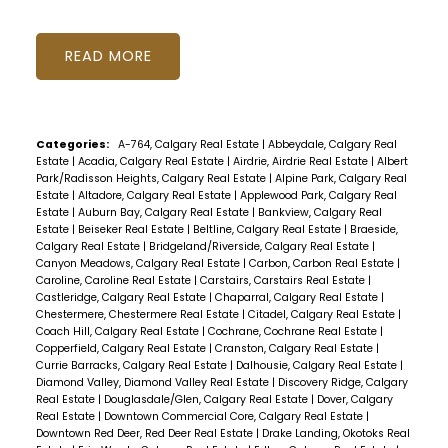
READ
Categories:
A-764, Calgary Real Estate
|
Abbeydale, Calgary Real
Estate
|
Acadia, Calgary Real Estate
|
Airdrie, Airdrie Real Estate
|
Albert
Park/Radisson Heights, Calgary Real Estate
|
Alpine Park, Calgary Real
Estate
|
Altadore, Calgary Real Estate
|
Applewood Park, Calgary Real
Estate
|
Auburn Bay, Calgary Real Estate
|
Bankview, Calgary Real
Estate
|
Beiseker Real Estate
|
Beltline, Calgary Real Estate
|
Braeside,
Calgary Real Estate
|
Bridgeland/Riverside, Calgary Real Estate
|
Canyon Meadows, Calgary Real Estate
|
Carbon, Carbon Real Estate
|
Caroline, Caroline Real Estate
|
Carstairs, Carstairs Real Estate
|
Castleridge, Calgary Real Estate
|
Chaparral, Calgary Real Estate
|
Chestermere, Chestermere Real Estate
|
Citadel, Calgary Real Estate
|
Coach Hill, Calgary Real Estate
|
Cochrane, Cochrane Real Estate
|
Copperfield, Calgary Real Estate
|
Cranston, Calgary Real Estate
|
Currie Barracks, Calgary Real Estate
|
Dalhousie, Calgary Real Estate
|
Diamond Valley, Diamond Valley Real Estate
|
Discovery Ridge, Calgary
Real Estate
|
Douglasdale/Glen, Calgary Real Estate
|
Dover, Calgary
Real Estate
|
Downtown Commercial Core, Calgary Real Estate
|
Downtown Red Deer, Red Deer Real Estate
|
Drake Landing, Okotoks Real