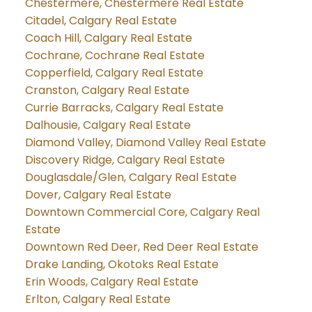
Chestermere, Chestermere Real Estate
Citadel, Calgary Real Estate
Coach Hill, Calgary Real Estate
Cochrane, Cochrane Real Estate
Copperfield, Calgary Real Estate
Cranston, Calgary Real Estate
Currie Barracks, Calgary Real Estate
Dalhousie, Calgary Real Estate
Diamond Valley, Diamond Valley Real Estate
Discovery Ridge, Calgary Real Estate
Douglasdale/Glen, Calgary Real Estate
Dover, Calgary Real Estate
Downtown Commercial Core, Calgary Real
Estate
Downtown Red Deer, Red Deer Real Estate
Drake Landing, Okotoks Real Estate
Erin Woods, Calgary Real Estate
Erlton, Calgary Real Estate