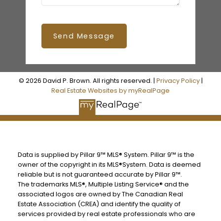
Send Message
© 2026 David P. Brown. All rights reserved. |
Privacy Policy
|
Real Estate Websites by myRealPage
Data is supplied by Pillar 9™ MLS® System. Pillar 9™ is the
owner of the copyright in its MLS®System. Data is deemed
reliable but is not guaranteed accurate by Pillar 9™.
The trademarks MLS®, Multiple Listing Service® and the
associated logos are owned by The Canadian Real
Estate Association (CREA) and identify the quality of
services provided by real estate professionals who are