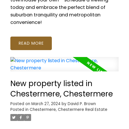
today and embrace the perfect blend of
suburban tranquility and metropolitan
convenience!
READ
New property listed in
Chestermere, Chestermere
Posted on
March 27, 2024
by
David P. Brown
Posted in
Chestermere, Chestermere Real Estate