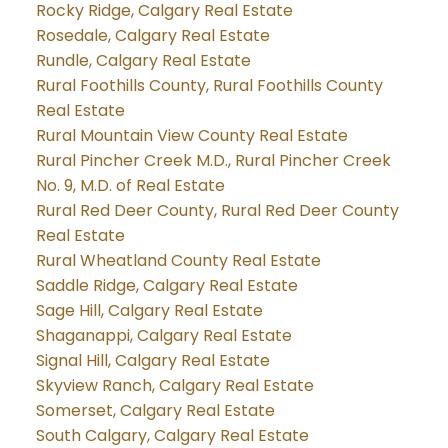
Rocky Ridge, Calgary Real Estate
Rosedale, Calgary Real Estate
Rundle, Calgary Real Estate
Rural Foothills County, Rural Foothills County
Real Estate
Rural Mountain View County Real Estate
Rural Pincher Creek M.D., Rural Pincher Creek
No. 9, M.D. of Real Estate
Rural Red Deer County, Rural Red Deer County
Real Estate
Rural Wheatland County Real Estate
Saddle Ridge, Calgary Real Estate
Sage Hill, Calgary Real Estate
Shaganappi, Calgary Real Estate
Signal Hill, Calgary Real Estate
Skyview Ranch, Calgary Real Estate
Somerset, Calgary Real Estate
South Calgary, Calgary Real Estate