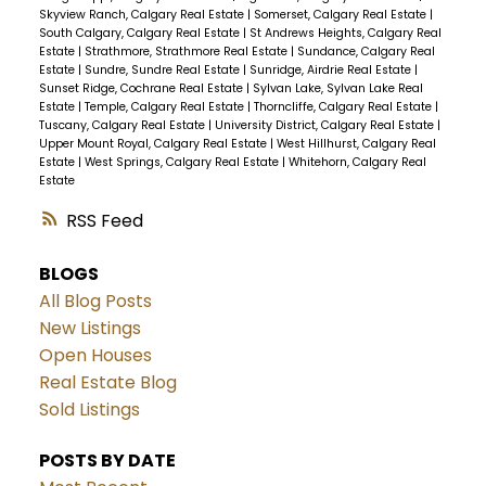
Skyview Ranch, Calgary Real Estate
|
Somerset, Calgary Real Estate
|
South Calgary, Calgary Real Estate
|
St Andrews Heights, Calgary Real
Estate
|
Strathmore, Strathmore Real Estate
|
Sundance, Calgary Real
Estate
|
Sundre, Sundre Real Estate
|
Sunridge, Airdrie Real Estate
|
Sunset Ridge, Cochrane Real Estate
|
Sylvan Lake, Sylvan Lake Real
Estate
|
Temple, Calgary Real Estate
|
Thorncliffe, Calgary Real Estate
|
Tuscany, Calgary Real Estate
|
University District, Calgary Real Estate
|
Upper Mount Royal, Calgary Real Estate
|
West Hillhurst, Calgary Real
Estate
|
West Springs, Calgary Real Estate
|
Whitehorn, Calgary Real
Estate
RSS
BLOGS
All Blog Posts
New Listings
Open Houses
Real Estate Blog
Sold Listings
POSTS BY DATE