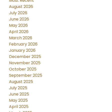
Most Recent
August 2026
July 2026
June 2026
May 2026
April 2026
March 2026
February 2026
January 2026
December 2025
November 2025
October 2025
September 2025
August 2025
July 2025
June 2025
May 2025
April 2025