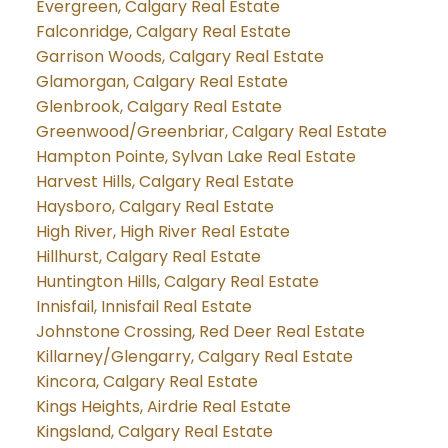
Evergreen, Calgary Real Estate
Falconridge, Calgary Real Estate
Garrison Woods, Calgary Real Estate
Glamorgan, Calgary Real Estate
Glenbrook, Calgary Real Estate
Greenwood/Greenbriar, Calgary Real Estate
Hampton Pointe, Sylvan Lake Real Estate
Harvest Hills, Calgary Real Estate
Haysboro, Calgary Real Estate
High River, High River Real Estate
Hillhurst, Calgary Real Estate
Huntington Hills, Calgary Real Estate
Innisfail, Innisfail Real Estate
Johnstone Crossing, Red Deer Real Estate
Killarney/Glengarry, Calgary Real Estate
Kincora, Calgary Real Estate
Kings Heights, Airdrie Real Estate
Kingsland, Calgary Real Estate