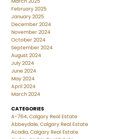
March 2025
February 2025
January 2025
December 2024
November 2024
October 2024
September 2024
August 2024
July 2024
June 2024
May 2024
April 2024
March 2024
CATEGORIES
A-764, Calgary Real Estate
Abbeydale, Calgary Real Estate
Acadia, Calgary Real Estate