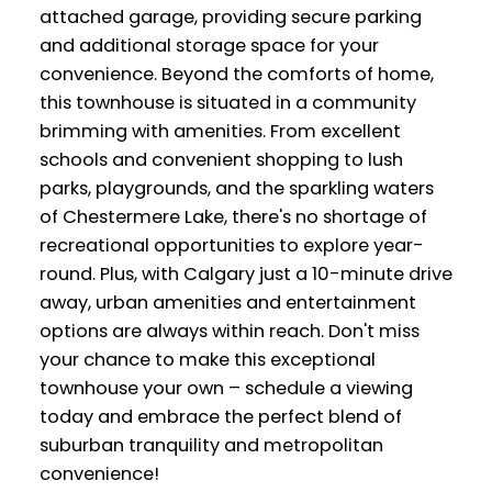
attached garage, providing secure parking
and additional storage space for your
convenience. Beyond the comforts of home,
this townhouse is situated in a community
brimming with amenities. From excellent
schools and convenient shopping to lush
parks, playgrounds, and the sparkling waters
of Chestermere Lake, there's no shortage of
recreational opportunities to explore year-
round. Plus, with Calgary just a 10-minute drive
away, urban amenities and entertainment
options are always within reach. Don't miss
your chance to make this exceptional
townhouse your own – schedule a viewing
today and embrace the perfect blend of
suburban tranquility and metropolitan
convenience!