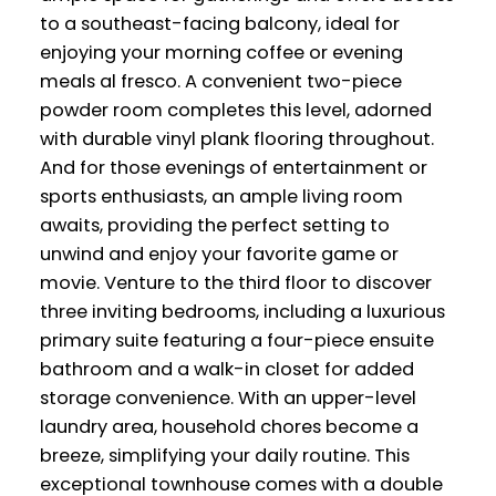
to a southeast-facing balcony, ideal for
enjoying your morning coffee or evening
meals al fresco. A convenient two-piece
powder room completes this level, adorned
with durable vinyl plank flooring throughout.
And for those evenings of entertainment or
sports enthusiasts, an ample living room
awaits, providing the perfect setting to
unwind and enjoy your favorite game or
movie. Venture to the third floor to discover
three inviting bedrooms, including a luxurious
primary suite featuring a four-piece ensuite
bathroom and a walk-in closet for added
storage convenience. With an upper-level
laundry area, household chores become a
breeze, simplifying your daily routine. This
exceptional townhouse comes with a double