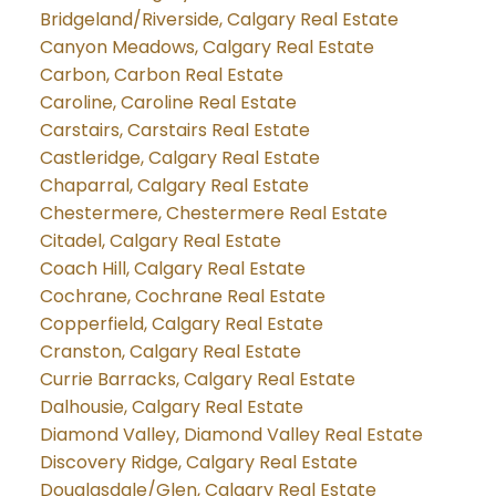
Bridgeland/Riverside, Calgary Real Estate
Canyon Meadows, Calgary Real Estate
Carbon, Carbon Real Estate
Caroline, Caroline Real Estate
Carstairs, Carstairs Real Estate
Castleridge, Calgary Real Estate
Chaparral, Calgary Real Estate
Chestermere, Chestermere Real Estate
Citadel, Calgary Real Estate
Coach Hill, Calgary Real Estate
Cochrane, Cochrane Real Estate
Copperfield, Calgary Real Estate
Cranston, Calgary Real Estate
Currie Barracks, Calgary Real Estate
Dalhousie, Calgary Real Estate
Diamond Valley, Diamond Valley Real Estate
Discovery Ridge, Calgary Real Estate
Douglasdale/Glen, Calgary Real Estate