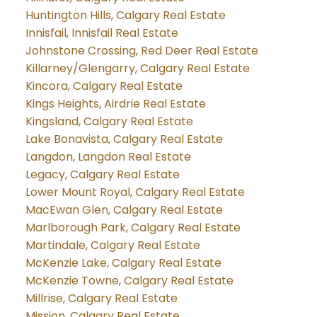
Huntington Hills, Calgary Real Estate
Innisfail, Innisfail Real Estate
Johnstone Crossing, Red Deer Real Estate
Killarney/Glengarry, Calgary Real Estate
Kincora, Calgary Real Estate
Kings Heights, Airdrie Real Estate
Kingsland, Calgary Real Estate
Lake Bonavista, Calgary Real Estate
Langdon, Langdon Real Estate
Legacy, Calgary Real Estate
Lower Mount Royal, Calgary Real Estate
MacEwan Glen, Calgary Real Estate
Marlborough Park, Calgary Real Estate
Martindale, Calgary Real Estate
McKenzie Lake, Calgary Real Estate
McKenzie Towne, Calgary Real Estate
Millrise, Calgary Real Estate
Mission, Calgary Real Estate