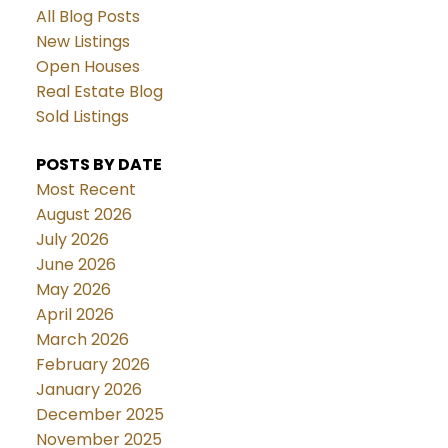
All Blog Posts
New Listings
Open Houses
Real Estate Blog
Sold Listings
POSTS BY DATE
Most Recent
August 2026
July 2026
June 2026
May 2026
April 2026
March 2026
February 2026
January 2026
December 2025
November 2025