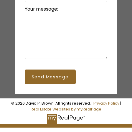
Your message:
Send Message
© 2026 David P. Brown. All rights reserved. |
Privacy Policy
|
Real Estate Websites by myRealPage