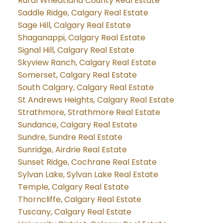
Rural Wheatland County Real Estate
Saddle Ridge, Calgary Real Estate
Sage Hill, Calgary Real Estate
Shaganappi, Calgary Real Estate
Signal Hill, Calgary Real Estate
Skyview Ranch, Calgary Real Estate
Somerset, Calgary Real Estate
South Calgary, Calgary Real Estate
St Andrews Heights, Calgary Real Estate
Strathmore, Strathmore Real Estate
Sundance, Calgary Real Estate
Sundre, Sundre Real Estate
Sunridge, Airdrie Real Estate
Sunset Ridge, Cochrane Real Estate
Sylvan Lake, Sylvan Lake Real Estate
Temple, Calgary Real Estate
Thorncliffe, Calgary Real Estate
Tuscany, Calgary Real Estate