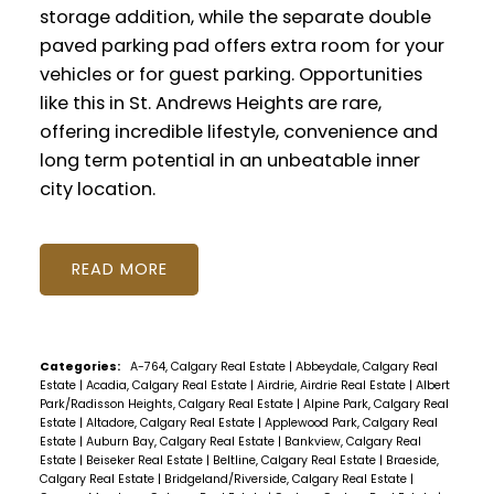
storage addition, while the separate double
paved parking pad offers extra room for your
vehicles or for guest parking. Opportunities
like this in St. Andrews Heights are rare,
offering incredible lifestyle, convenience and
long term potential in an unbeatable inner
city location.
READ
Categories:
A-764, Calgary Real Estate
|
Abbeydale, Calgary Real
Estate
|
Acadia, Calgary Real Estate
|
Airdrie, Airdrie Real Estate
|
Albert
Park/Radisson Heights, Calgary Real Estate
|
Alpine Park, Calgary Real
Estate
|
Altadore, Calgary Real Estate
|
Applewood Park, Calgary Real
Estate
|
Auburn Bay, Calgary Real Estate
|
Bankview, Calgary Real
Estate
|
Beiseker Real Estate
|
Beltline, Calgary Real Estate
|
Braeside,
Calgary Real Estate
|
Bridgeland/Riverside, Calgary Real Estate
|