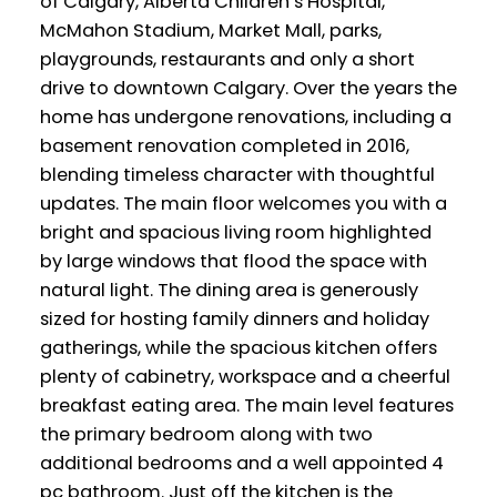
of Calgary, Alberta Children’s Hospital,
McMahon Stadium, Market Mall, parks,
playgrounds, restaurants and only a short
drive to downtown Calgary. Over the years the
home has undergone renovations, including a
basement renovation completed in 2016,
blending timeless character with thoughtful
updates. The main floor welcomes you with a
bright and spacious living room highlighted
by large windows that flood the space with
natural light. The dining area is generously
sized for hosting family dinners and holiday
gatherings, while the spacious kitchen offers
plenty of cabinetry, workspace and a cheerful
breakfast eating area. The main level features
the primary bedroom along with two
additional bedrooms and a well appointed 4
pc bathroom. Just off the kitchen is the