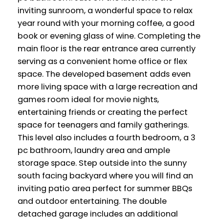
inviting sunroom, a wonderful space to relax
year round with your morning coffee, a good
book or evening glass of wine. Completing the
main floor is the rear entrance area currently
serving as a convenient home office or flex
space. The developed basement adds even
more living space with a large recreation and
games room ideal for movie nights,
entertaining friends or creating the perfect
space for teenagers and family gatherings.
This level also includes a fourth bedroom, a 3
pc bathroom, laundry area and ample
storage space. Step outside into the sunny
south facing backyard where you will find an
inviting patio area perfect for summer BBQs
and outdoor entertaining. The double
detached garage includes an additional