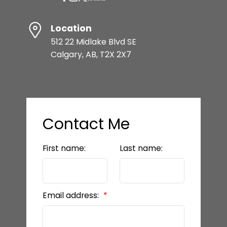
Location
512 22 Midlake Blvd SE
Calgary, AB, T2X 2X7
Contact Me
First name:
Last name:
Email address: