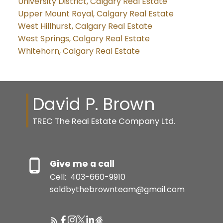
University District, Calgary Real Estate
Upper Mount Royal, Calgary Real Estate
West Hillhurst, Calgary Real Estate
West Springs, Calgary Real Estate
Whitehorn, Calgary Real Estate
David P. Brown
TREC The Real Estate Company Ltd.
Give me a call
Cell:
403-660-9910
soldbythebrownteam@gmail.com