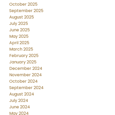
October 2025
September 2025
August 2025
July 2025
June 2025
May 2025
April 2025
March 2025
February 2025
January 2025
December 2024
November 2024
October 2024
September 2024
August 2024
July 2024
June 2024
May 2024