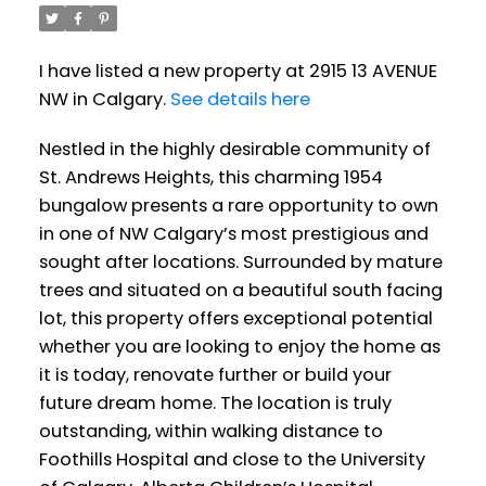
I have listed a new property at 2915 13 AVENUE
NW in Calgary.
See details here
Nestled in the highly desirable community of
St. Andrews Heights, this charming 1954
bungalow presents a rare opportunity to own
in one of NW Calgary’s most prestigious and
sought after locations. Surrounded by mature
trees and situated on a beautiful south facing
lot, this property offers exceptional potential
whether you are looking to enjoy the home as
it is today, renovate further or build your
future dream home. The location is truly
outstanding, within walking distance to
Foothills Hospital and close to the University