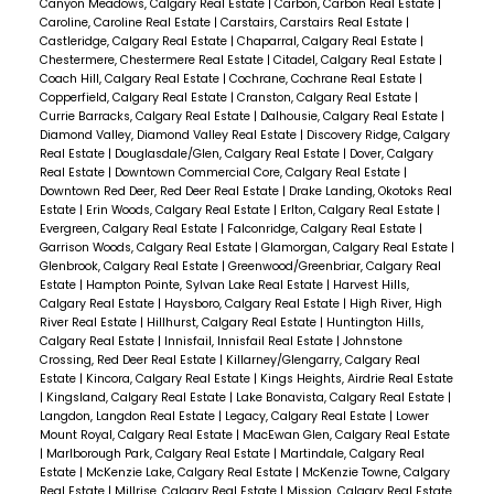
Canyon Meadows, Calgary Real Estate
|
Carbon, Carbon Real Estate
|
Caroline, Caroline Real Estate
|
Carstairs, Carstairs Real Estate
|
Castleridge, Calgary Real Estate
|
Chaparral, Calgary Real Estate
|
Chestermere, Chestermere Real Estate
|
Citadel, Calgary Real Estate
|
Coach Hill, Calgary Real Estate
|
Cochrane, Cochrane Real Estate
|
Copperfield, Calgary Real Estate
|
Cranston, Calgary Real Estate
|
Currie Barracks, Calgary Real Estate
|
Dalhousie, Calgary Real Estate
|
Diamond Valley, Diamond Valley Real Estate
|
Discovery Ridge, Calgary
Real Estate
|
Douglasdale/Glen, Calgary Real Estate
|
Dover, Calgary
Real Estate
|
Downtown Commercial Core, Calgary Real Estate
|
Downtown Red Deer, Red Deer Real Estate
|
Drake Landing, Okotoks Real
Estate
|
Erin Woods, Calgary Real Estate
|
Erlton, Calgary Real Estate
|
Evergreen, Calgary Real Estate
|
Falconridge, Calgary Real Estate
|
Garrison Woods, Calgary Real Estate
|
Glamorgan, Calgary Real Estate
|
Glenbrook, Calgary Real Estate
|
Greenwood/Greenbriar, Calgary Real
Estate
|
Hampton Pointe, Sylvan Lake Real Estate
|
Harvest Hills,
Calgary Real Estate
|
Haysboro, Calgary Real Estate
|
High River, High
River Real Estate
|
Hillhurst, Calgary Real Estate
|
Huntington Hills,
Calgary Real Estate
|
Innisfail, Innisfail Real Estate
|
Johnstone
Crossing, Red Deer Real Estate
|
Killarney/Glengarry, Calgary Real
Estate
|
Kincora, Calgary Real Estate
|
Kings Heights, Airdrie Real Estate
|
Kingsland, Calgary Real Estate
|
Lake Bonavista, Calgary Real Estate
|
Langdon, Langdon Real Estate
|
Legacy, Calgary Real Estate
|
Lower
Mount Royal, Calgary Real Estate
|
MacEwan Glen, Calgary Real Estate
|
Marlborough Park, Calgary Real Estate
|
Martindale, Calgary Real
Estate
|
McKenzie Lake, Calgary Real Estate
|
McKenzie Towne, Calgary
Real Estate
|
Millrise, Calgary Real Estate
|
Mission, Calgary Real Estate