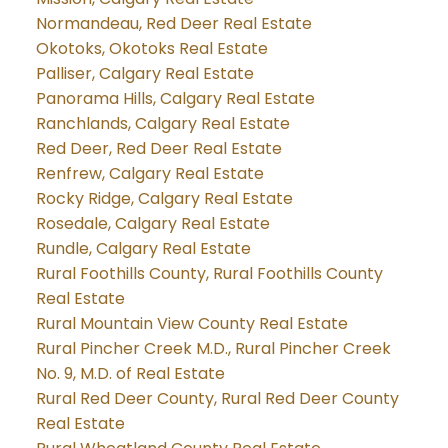
Normandeau, Red Deer Real Estate
Okotoks, Okotoks Real Estate
Palliser, Calgary Real Estate
Panorama Hills, Calgary Real Estate
Ranchlands, Calgary Real Estate
Red Deer, Red Deer Real Estate
Renfrew, Calgary Real Estate
Rocky Ridge, Calgary Real Estate
Rosedale, Calgary Real Estate
Rundle, Calgary Real Estate
Rural Foothills County, Rural Foothills County
Real Estate
Rural Mountain View County Real Estate
Rural Pincher Creek M.D., Rural Pincher Creek
No. 9, M.D. of Real Estate
Rural Red Deer County, Rural Red Deer County
Real Estate