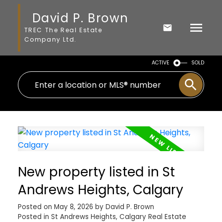
David P. Brown
TREC The Real Estate
Company Ltd.
ACTIVE
SOLD
New property listed in St
Andrews Heights, Calgary
Posted on
May 8, 2026
by
David P. Brown
Posted in
St Andrews Heights, Calgary Real Estate