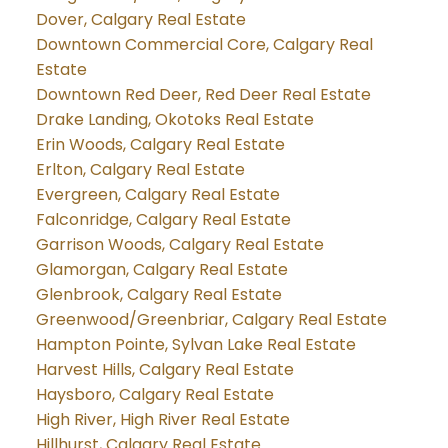
Dover, Calgary Real Estate
Downtown Commercial Core, Calgary Real
Estate
Downtown Red Deer, Red Deer Real Estate
Drake Landing, Okotoks Real Estate
Erin Woods, Calgary Real Estate
Erlton, Calgary Real Estate
Evergreen, Calgary Real Estate
Falconridge, Calgary Real Estate
Garrison Woods, Calgary Real Estate
Glamorgan, Calgary Real Estate
Glenbrook, Calgary Real Estate
Greenwood/Greenbriar, Calgary Real Estate
Hampton Pointe, Sylvan Lake Real Estate
Harvest Hills, Calgary Real Estate
Haysboro, Calgary Real Estate
High River, High River Real Estate
Hillhurst, Calgary Real Estate