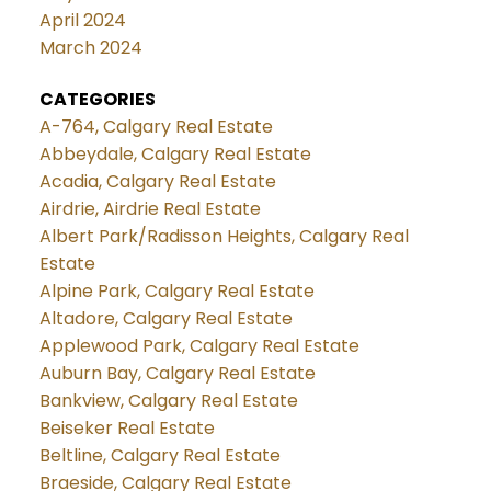
April 2024
March 2024
CATEGORIES
A-764, Calgary Real Estate
Abbeydale, Calgary Real Estate
Acadia, Calgary Real Estate
Airdrie, Airdrie Real Estate
Albert Park/Radisson Heights, Calgary Real
Estate
Alpine Park, Calgary Real Estate
Altadore, Calgary Real Estate
Applewood Park, Calgary Real Estate
Auburn Bay, Calgary Real Estate
Bankview, Calgary Real Estate
Beiseker Real Estate
Beltline, Calgary Real Estate
Braeside, Calgary Real Estate