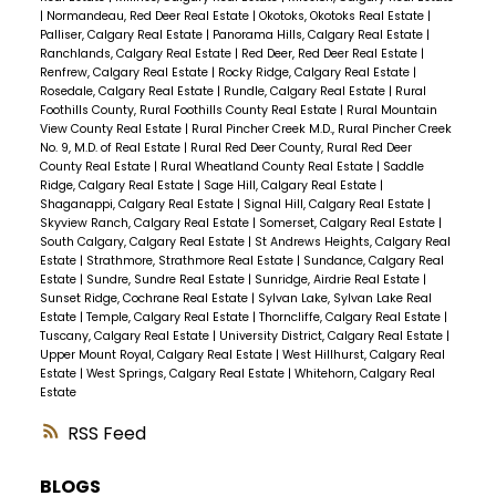
|
Normandeau, Red Deer Real Estate
|
Okotoks, Okotoks Real Estate
|
Palliser, Calgary Real Estate
|
Panorama Hills, Calgary Real Estate
|
Ranchlands, Calgary Real Estate
|
Red Deer, Red Deer Real Estate
|
Renfrew, Calgary Real Estate
|
Rocky Ridge, Calgary Real Estate
|
Rosedale, Calgary Real Estate
|
Rundle, Calgary Real Estate
|
Rural
Foothills County, Rural Foothills County Real Estate
|
Rural Mountain
View County Real Estate
|
Rural Pincher Creek M.D., Rural Pincher Creek
No. 9, M.D. of Real Estate
|
Rural Red Deer County, Rural Red Deer
County Real Estate
|
Rural Wheatland County Real Estate
|
Saddle
Ridge, Calgary Real Estate
|
Sage Hill, Calgary Real Estate
|
Shaganappi, Calgary Real Estate
|
Signal Hill, Calgary Real Estate
|
Skyview Ranch, Calgary Real Estate
|
Somerset, Calgary Real Estate
|
South Calgary, Calgary Real Estate
|
St Andrews Heights, Calgary Real
Estate
|
Strathmore, Strathmore Real Estate
|
Sundance, Calgary Real
Estate
|
Sundre, Sundre Real Estate
|
Sunridge, Airdrie Real Estate
|
Sunset Ridge, Cochrane Real Estate
|
Sylvan Lake, Sylvan Lake Real
Estate
|
Temple, Calgary Real Estate
|
Thorncliffe, Calgary Real Estate
|
Tuscany, Calgary Real Estate
|
University District, Calgary Real Estate
|
Upper Mount Royal, Calgary Real Estate
|
West Hillhurst, Calgary Real
Estate
|
West Springs, Calgary Real Estate
|
Whitehorn, Calgary Real
Estate
RSS
BLOGS