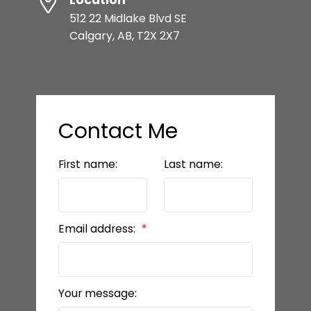
512 22 Midlake Blvd SE
Calgary, AB, T2X 2X7
Contact Me
First name:
Last name:
Email address:
Your message: