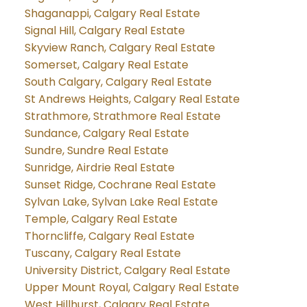
Shaganappi, Calgary Real Estate
Signal Hill, Calgary Real Estate
Skyview Ranch, Calgary Real Estate
Somerset, Calgary Real Estate
South Calgary, Calgary Real Estate
St Andrews Heights, Calgary Real Estate
Strathmore, Strathmore Real Estate
Sundance, Calgary Real Estate
Sundre, Sundre Real Estate
Sunridge, Airdrie Real Estate
Sunset Ridge, Cochrane Real Estate
Sylvan Lake, Sylvan Lake Real Estate
Temple, Calgary Real Estate
Thorncliffe, Calgary Real Estate
Tuscany, Calgary Real Estate
University District, Calgary Real Estate
Upper Mount Royal, Calgary Real Estate
West Hillhurst, Calgary Real Estate