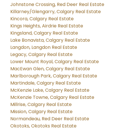
Johnstone Crossing, Red Deer Real Estate
Killarney/Glengarry, Calgary Real Estate
Kincora, Calgary Real Estate
Kings Heights, Airdrie Real Estate
Kingsland, Calgary Real Estate
Lake Bonavista, Calgary Real Estate
Langdon, Langdon Real Estate
Legacy, Calgary Real Estate
Lower Mount Royal, Calgary Real Estate
MacEwan Glen, Calgary Real Estate
Marlborough Park, Calgary Real Estate
Martindale, Calgary Real Estate
McKenzie Lake, Calgary Real Estate
McKenzie Towne, Calgary Real Estate
Millrise, Calgary Real Estate
Mission, Calgary Real Estate
Normandeau, Red Deer Real Estate
Okotoks, Okotoks Real Estate