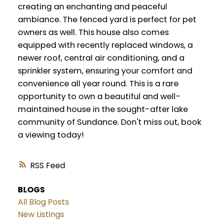
creating an enchanting and peaceful
ambiance. The fenced yard is perfect for pet
owners as well. This house also comes
equipped with recently replaced windows, a
newer roof, central air conditioning, and a
sprinkler system, ensuring your comfort and
convenience all year round. This is a rare
opportunity to own a beautiful and well-
maintained house in the sought-after lake
community of Sundance. Don't miss out, book
a viewing today!
RSS
BLOGS
All Blog Posts
New Listings