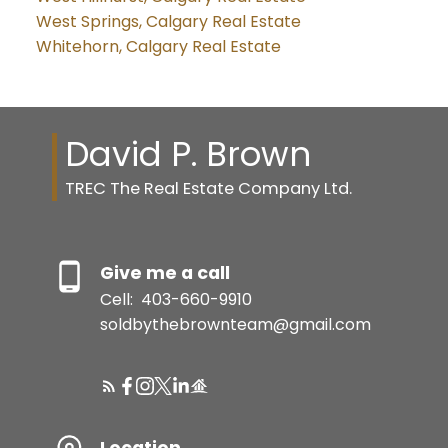
West Springs, Calgary Real Estate
Whitehorn, Calgary Real Estate
David P. Brown
TREC The Real Estate Company Ltd.
Give me a call
Cell:
403-660-9910
soldbythebrownteam@gmail.com
Location