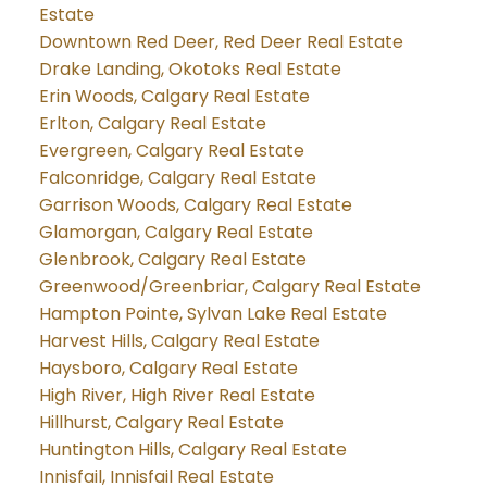
Estate
Downtown Red Deer, Red Deer Real Estate
Drake Landing, Okotoks Real Estate
Erin Woods, Calgary Real Estate
Erlton, Calgary Real Estate
Evergreen, Calgary Real Estate
Falconridge, Calgary Real Estate
Garrison Woods, Calgary Real Estate
Glamorgan, Calgary Real Estate
Glenbrook, Calgary Real Estate
Greenwood/Greenbriar, Calgary Real Estate
Hampton Pointe, Sylvan Lake Real Estate
Harvest Hills, Calgary Real Estate
Haysboro, Calgary Real Estate
High River, High River Real Estate
Hillhurst, Calgary Real Estate
Huntington Hills, Calgary Real Estate
Innisfail, Innisfail Real Estate