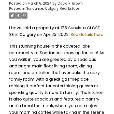
Posted on
March 8, 2024
by
David P. Brown
Posted in
Sundance, Calgary Real Estate
I have sold a property at 128 Sunvista CLOSE
SE in Calgary on Apr 23, 2023.
See details here
This stunning house in the coveted lake
community of Sundance is now up for sale! As
you walk in, you are greeted by a spacious
and bright main floor living room, dining
room, and a kitchen that overlooks the cozy
family room with a great gas fireplace,
making it perfect for entertaining guests or
spending quality time with family. The kitchen
is also quite spacious and features a pantry
and a breakfast nook, where you can enjoy
your morning coffee while taking in the serene