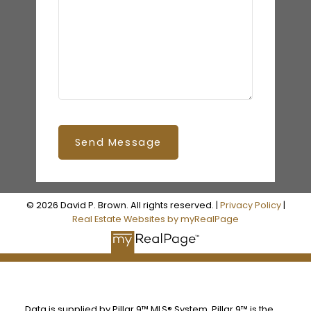
Send Message
© 2026 David P. Brown. All rights reserved. |
Privacy Policy
|
Real Estate Websites by myRealPage
Data is supplied by Pillar 9™ MLS® System. Pillar 9™ is the