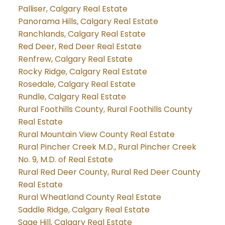
Palliser, Calgary Real Estate
Panorama Hills, Calgary Real Estate
Ranchlands, Calgary Real Estate
Red Deer, Red Deer Real Estate
Renfrew, Calgary Real Estate
Rocky Ridge, Calgary Real Estate
Rosedale, Calgary Real Estate
Rundle, Calgary Real Estate
Rural Foothills County, Rural Foothills County
Real Estate
Rural Mountain View County Real Estate
Rural Pincher Creek M.D., Rural Pincher Creek
No. 9, M.D. of Real Estate
Rural Red Deer County, Rural Red Deer County
Real Estate
Rural Wheatland County Real Estate
Saddle Ridge, Calgary Real Estate
Sage Hill, Calgary Real Estate