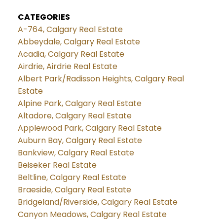
CATEGORIES
A-764, Calgary Real Estate
Abbeydale, Calgary Real Estate
Acadia, Calgary Real Estate
Airdrie, Airdrie Real Estate
Albert Park/Radisson Heights, Calgary Real
Estate
Alpine Park, Calgary Real Estate
Altadore, Calgary Real Estate
Applewood Park, Calgary Real Estate
Auburn Bay, Calgary Real Estate
Bankview, Calgary Real Estate
Beiseker Real Estate
Beltline, Calgary Real Estate
Braeside, Calgary Real Estate
Bridgeland/Riverside, Calgary Real Estate
Canyon Meadows, Calgary Real Estate