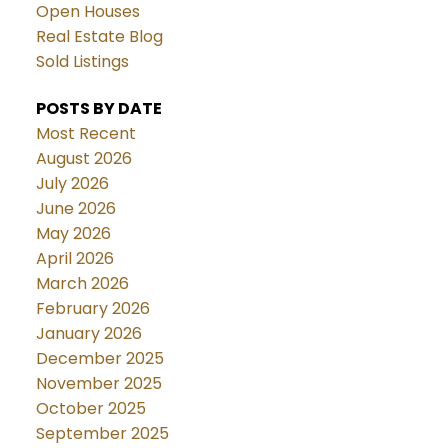
Open Houses
Real Estate Blog
Sold Listings
POSTS BY DATE
Most Recent
August 2026
July 2026
June 2026
May 2026
April 2026
March 2026
February 2026
January 2026
December 2025
November 2025
October 2025
September 2025