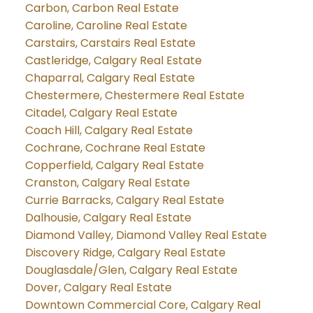
Carbon, Carbon Real Estate
Caroline, Caroline Real Estate
Carstairs, Carstairs Real Estate
Castleridge, Calgary Real Estate
Chaparral, Calgary Real Estate
Chestermere, Chestermere Real Estate
Citadel, Calgary Real Estate
Coach Hill, Calgary Real Estate
Cochrane, Cochrane Real Estate
Copperfield, Calgary Real Estate
Cranston, Calgary Real Estate
Currie Barracks, Calgary Real Estate
Dalhousie, Calgary Real Estate
Diamond Valley, Diamond Valley Real Estate
Discovery Ridge, Calgary Real Estate
Douglasdale/Glen, Calgary Real Estate
Dover, Calgary Real Estate
Downtown Commercial Core, Calgary Real