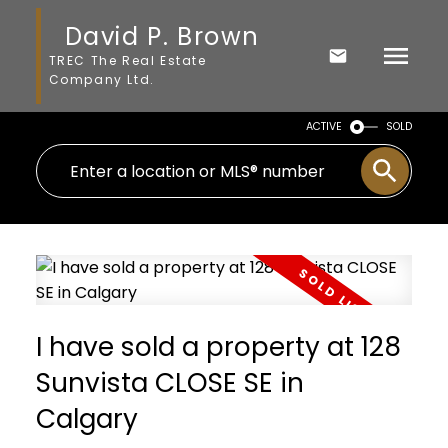
David P. Brown
TREC The Real Estate
Company Ltd.
ACTIVE
SOLD
I have sold a property at 128
Sunvista CLOSE SE in
Calgary