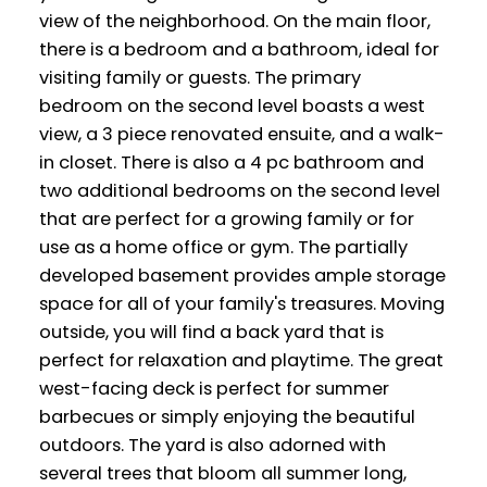
view of the neighborhood. On the main floor,
there is a bedroom and a bathroom, ideal for
visiting family or guests. The primary
bedroom on the second level boasts a west
view, a 3 piece renovated ensuite, and a walk-
in closet. There is also a 4 pc bathroom and
two additional bedrooms on the second level
that are perfect for a growing family or for
use as a home office or gym. The partially
developed basement provides ample storage
space for all of your family's treasures. Moving
outside, you will find a back yard that is
perfect for relaxation and playtime. The great
west-facing deck is perfect for summer
barbecues or simply enjoying the beautiful
outdoors. The yard is also adorned with
several trees that bloom all summer long,