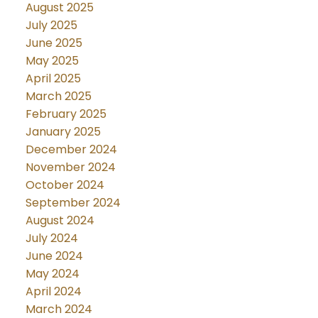
August 2025
July 2025
June 2025
May 2025
April 2025
March 2025
February 2025
January 2025
December 2024
November 2024
October 2024
September 2024
August 2024
July 2024
June 2024
May 2024
April 2024
March 2024