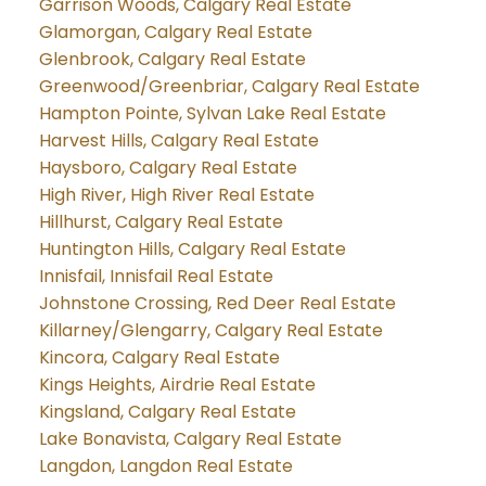
Garrison Woods, Calgary Real Estate
Glamorgan, Calgary Real Estate
Glenbrook, Calgary Real Estate
Greenwood/Greenbriar, Calgary Real Estate
Hampton Pointe, Sylvan Lake Real Estate
Harvest Hills, Calgary Real Estate
Haysboro, Calgary Real Estate
High River, High River Real Estate
Hillhurst, Calgary Real Estate
Huntington Hills, Calgary Real Estate
Innisfail, Innisfail Real Estate
Johnstone Crossing, Red Deer Real Estate
Killarney/Glengarry, Calgary Real Estate
Kincora, Calgary Real Estate
Kings Heights, Airdrie Real Estate
Kingsland, Calgary Real Estate
Lake Bonavista, Calgary Real Estate
Langdon, Langdon Real Estate