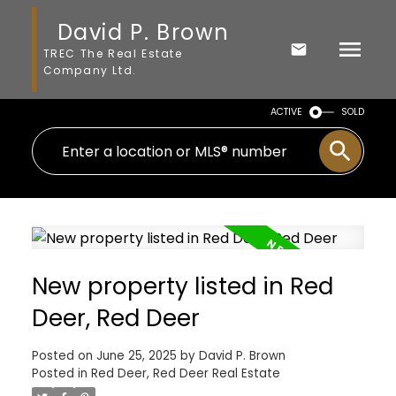
David P. Brown
TREC The Real Estate
Company Ltd.
ACTIVE
SOLD
New property listed in Red
Deer, Red Deer
Posted on
June 25, 2025
by
David P. Brown
Posted in
Red Deer, Red Deer Real Estate