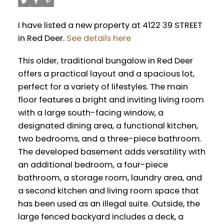
I have listed a new property at 4122 39 STREET
in Red Deer.
See details here
This older, traditional bungalow in Red Deer
offers a practical layout and a spacious lot,
perfect for a variety of lifestyles. The main
floor features a bright and inviting living room
with a large south-facing window, a
designated dining area, a functional kitchen,
two bedrooms, and a three-piece bathroom.
The developed basement adds versatility with
an additional bedroom, a four-piece
bathroom, a storage room, laundry area, and
a second kitchen and living room space that
has been used as an illegal suite. Outside, the
large fenced backyard includes a deck, a