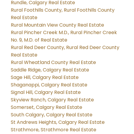
Rundle, Calgary Real Estate
Rural Foothills County, Rural Foothills County
Real Estate
Rural Mountain View County Real Estate
Rural Pincher Creek M.D., Rural Pincher Creek
No. 9, M.D. of Real Estate
Rural Red Deer County, Rural Red Deer County
Real Estate
Rural Wheatland County Real Estate
Saddle Ridge, Calgary Real Estate
Sage Hill, Calgary Real Estate
Shaganappi, Calgary Real Estate
Signal Hill, Calgary Real Estate
Skyview Ranch, Calgary Real Estate
Somerset, Calgary Real Estate
South Calgary, Calgary Real Estate
St Andrews Heights, Calgary Real Estate
Strathmore, Strathmore Real Estate