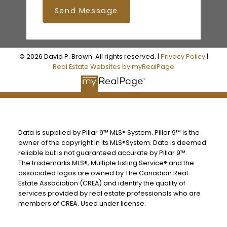
Send Message
© 2026 David P. Brown. All rights reserved. |
Privacy Policy
|
Real Estate Websites by myRealPage
Data is supplied by Pillar 9™ MLS® System. Pillar 9™ is the
owner of the copyright in its MLS®System. Data is deemed
reliable but is not guaranteed accurate by Pillar 9™.
The trademarks MLS®, Multiple Listing Service® and the
associated logos are owned by The Canadian Real
Estate Association (CREA) and identify the quality of
services provided by real estate professionals who are
members of CREA. Used under license.