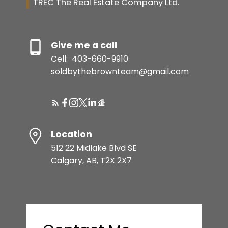
TREC The Real Estate Company Ltd.
Give me a call
Cell:
403-660-9910
soldbythebrownteam@gmail.com
Location
512 22 Midlake Blvd SE
Calgary, AB, T2X 2X7