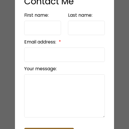
Contact Me
First name:
Last name:
Email address:
Your message: