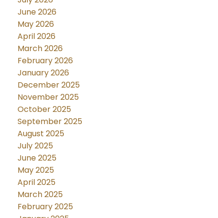
June 2026
May 2026
April 2026
March 2026
February 2026
January 2026
December 2025
November 2025
October 2025
September 2025
August 2025
July 2025
June 2025
May 2025
April 2025
March 2025
February 2025