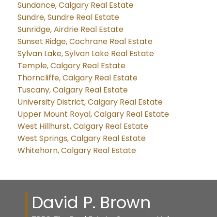
Sundance, Calgary Real Estate
Sundre, Sundre Real Estate
Sunridge, Airdrie Real Estate
Sunset Ridge, Cochrane Real Estate
Sylvan Lake, Sylvan Lake Real Estate
Temple, Calgary Real Estate
Thorncliffe, Calgary Real Estate
Tuscany, Calgary Real Estate
University District, Calgary Real Estate
Upper Mount Royal, Calgary Real Estate
West Hillhurst, Calgary Real Estate
West Springs, Calgary Real Estate
Whitehorn, Calgary Real Estate
David P. Brown