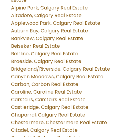
Estate
Alpine Park, Calgary Real Estate
Altadore, Calgary Real Estate
Applewood Park, Calgary Real Estate
Auburn Bay, Calgary Real Estate
Bankview, Calgary Real Estate
Beiseker Real Estate
Beltline, Calgary Real Estate
Braeside, Calgary Real Estate
Bridgeland/Riverside, Calgary Real Estate
Canyon Meadows, Calgary Real Estate
Carbon, Carbon Real Estate
Caroline, Caroline Real Estate
Carstairs, Carstairs Real Estate
Castleridge, Calgary Real Estate
Chaparral, Calgary Real Estate
Chestermere, Chestermere Real Estate
Citadel, Calgary Real Estate