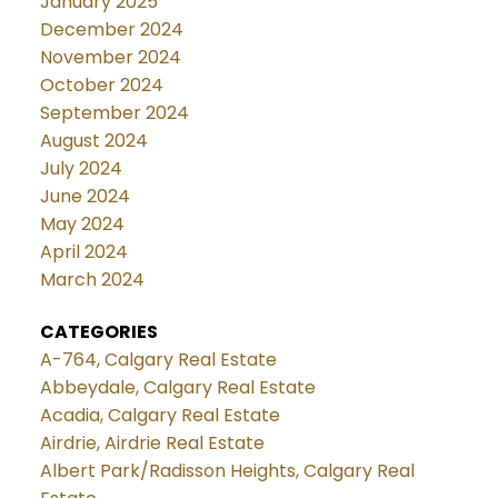
January 2025
December 2024
November 2024
October 2024
September 2024
August 2024
July 2024
June 2024
May 2024
April 2024
March 2024
CATEGORIES
A-764, Calgary Real Estate
Abbeydale, Calgary Real Estate
Acadia, Calgary Real Estate
Airdrie, Airdrie Real Estate
Albert Park/Radisson Heights, Calgary Real