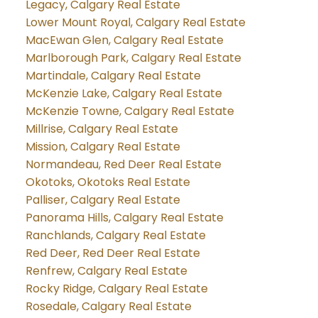
Legacy, Calgary Real Estate
Lower Mount Royal, Calgary Real Estate
MacEwan Glen, Calgary Real Estate
Marlborough Park, Calgary Real Estate
Martindale, Calgary Real Estate
McKenzie Lake, Calgary Real Estate
McKenzie Towne, Calgary Real Estate
Millrise, Calgary Real Estate
Mission, Calgary Real Estate
Normandeau, Red Deer Real Estate
Okotoks, Okotoks Real Estate
Palliser, Calgary Real Estate
Panorama Hills, Calgary Real Estate
Ranchlands, Calgary Real Estate
Red Deer, Red Deer Real Estate
Renfrew, Calgary Real Estate
Rocky Ridge, Calgary Real Estate
Rosedale, Calgary Real Estate