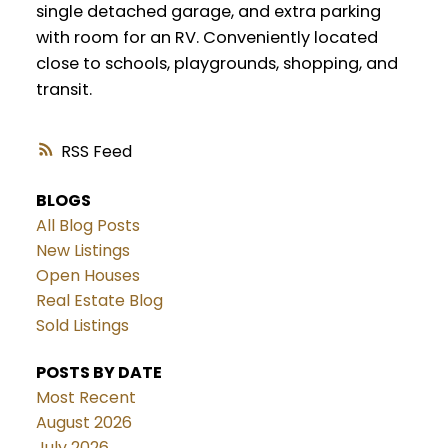
single detached garage, and extra parking
with room for an RV. Conveniently located
close to schools, playgrounds, shopping, and
transit.
RSS
BLOGS
All Blog Posts
New Listings
Open Houses
Real Estate Blog
Sold Listings
POSTS BY DATE
Most Recent
August 2026
July 2026