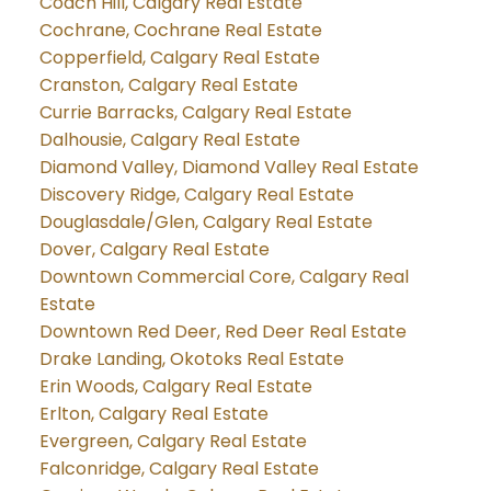
Coach Hill, Calgary Real Estate
Cochrane, Cochrane Real Estate
Copperfield, Calgary Real Estate
Cranston, Calgary Real Estate
Currie Barracks, Calgary Real Estate
Dalhousie, Calgary Real Estate
Diamond Valley, Diamond Valley Real Estate
Discovery Ridge, Calgary Real Estate
Douglasdale/Glen, Calgary Real Estate
Dover, Calgary Real Estate
Downtown Commercial Core, Calgary Real
Estate
Downtown Red Deer, Red Deer Real Estate
Drake Landing, Okotoks Real Estate
Erin Woods, Calgary Real Estate
Erlton, Calgary Real Estate
Evergreen, Calgary Real Estate
Falconridge, Calgary Real Estate