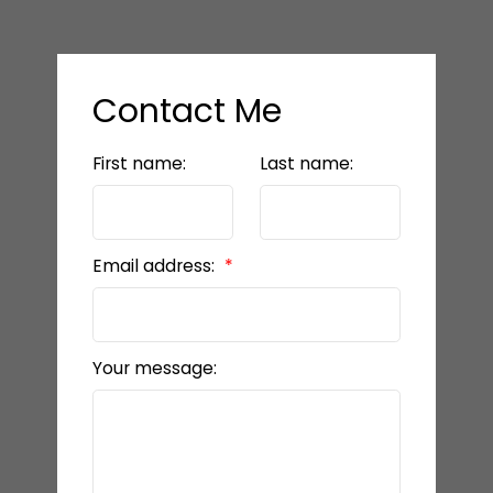
Contact Me
First name:
Last name:
Email address:
Your message: