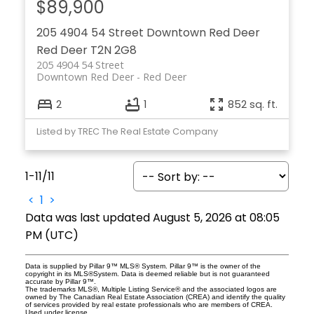
$89,900
205 4904 54 Street
Downtown Red Deer
Red Deer
T2N 2G8
205 4904 54 Street
Downtown Red Deer
Red Deer
2
1
852 sq. ft.
Listed by TREC The Real Estate Company
1-11
/
11
<
1
>
Data was last updated August 5, 2026 at 08:05
PM (UTC)
Data is supplied by Pillar 9™ MLS® System. Pillar 9™ is the owner of the
copyright in its MLS®System. Data is deemed reliable but is not guaranteed
accurate by Pillar 9™.
The trademarks MLS®, Multiple Listing Service® and the associated logos are
owned by The Canadian Real Estate Association (CREA) and identify the quality
of services provided by real estate professionals who are members of CREA.
Used under license.