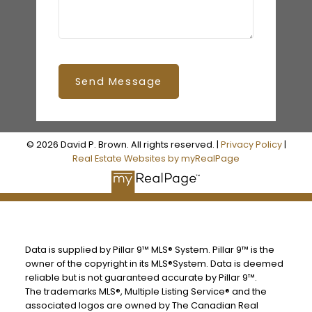
Send Message
© 2026 David P. Brown. All rights reserved. |
Privacy Policy
|
Real Estate Websites by myRealPage
Data is supplied by Pillar 9™ MLS® System. Pillar 9™ is the
owner of the copyright in its MLS®System. Data is deemed
reliable but is not guaranteed accurate by Pillar 9™.
The trademarks MLS®, Multiple Listing Service® and the
associated logos are owned by The Canadian Real