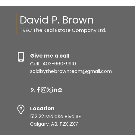
David P. Brown
TREC The Real Estate Company Ltd.
Give me a call
Cell:
403-660-9910
soldbythebrownteam@gmail.com
Location
512 22 Midlake Blvd SE
Calgary, AB, T2X 2X7