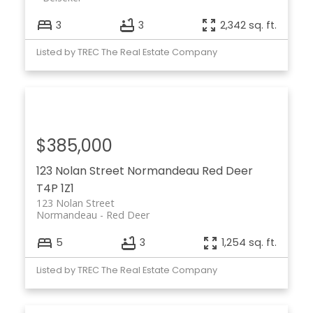
3
3
2,342 sq. ft.
Listed by TREC The Real Estate Company
$385,000
123 Nolan Street
Normandeau
Red Deer
T4P 1Z1
123 Nolan Street
Normandeau
Red Deer
5
3
1,254 sq. ft.
Listed by TREC The Real Estate Company