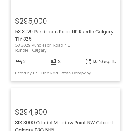
$295,000
53 3029 Rundleson Road NE
Rundle
Calgary
T1Y 3Z5
53 3029 Rundleson Road NE
Rundle
Calgary
3
2
1,076 sq. ft.
Listed by TREC The Real Estate Company
$294,900
318 3000 Citadel Meadow Point NW
Citadel
Calgary
T3G 5N5