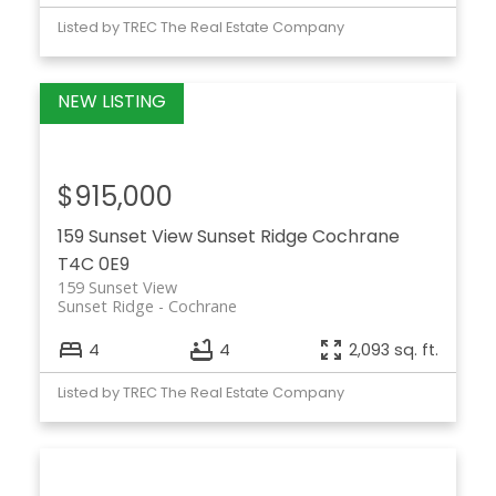
Listed by TREC The Real Estate Company
$915,000
159 Sunset View
Sunset Ridge
Cochrane
T4C 0E9
159 Sunset View
Sunset Ridge
Cochrane
4
4
2,093 sq. ft.
Listed by TREC The Real Estate Company