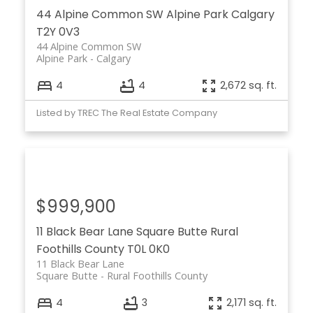
44 Alpine Common SW
Alpine Park
Calgary
T2Y 0V3
44 Alpine Common SW
Alpine Park
Calgary
4
4
2,672 sq. ft.
Listed by TREC The Real Estate Company
$999,900
11 Black Bear Lane
Square Butte
Rural
Foothills County
T0L 0K0
11 Black Bear Lane
Square Butte
Rural Foothills County
4
3
2,171 sq. ft.