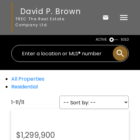
David P. Brown
TREC The Real Estate
Company Ltd.
ACTIVE
SOLD
All Properties
Residential
1-11
/
11
$1,299,900