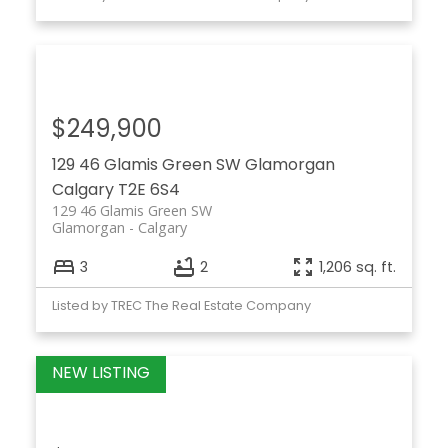
$249,900
129 46 Glamis Green SW
Glamorgan
Calgary
T2E 6S4
129 46 Glamis Green SW
Glamorgan
Calgary
3
2
1,206 sq. ft.
Listed by TREC The Real Estate Company