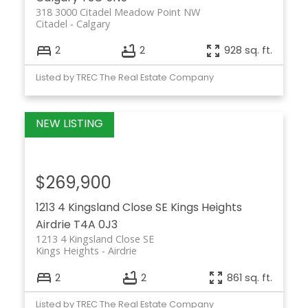
318 3000 Citadel Meadow Point NW
Citadel
Calgary
2
2
928 sq. ft.
Listed by TREC The Real Estate Company
$269,900
1213 4 Kingsland Close SE
Kings Heights
Airdrie
T4A 0J3
1213 4 Kingsland Close SE
Kings Heights
Airdrie
2
2
861 sq. ft.
Listed by TREC The Real Estate Company