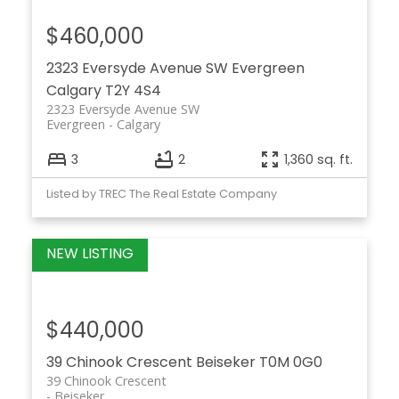
$460,000
2323 Eversyde Avenue SW
Evergreen
Calgary
T2Y 4S4
2323 Eversyde Avenue SW
Evergreen
Calgary
3
2
1,360 sq. ft.
Listed by TREC The Real Estate Company
$440,000
39 Chinook Crescent
Beiseker
T0M 0G0
39 Chinook Crescent
Beiseker