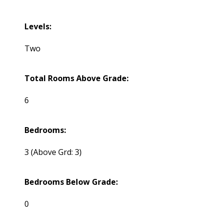
Levels:
Two
Total Rooms Above Grade:
6
Bedrooms:
3
(Above Grd: 3)
Bedrooms Below Grade:
0