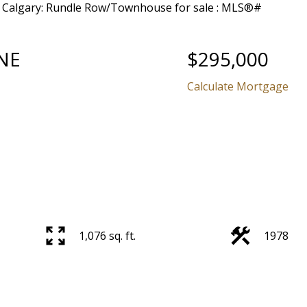
NE
$295,000
Calculate Mortgage
1,076 sq. ft.
1978