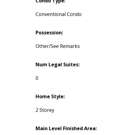
Condo Type:
Conventional Condo
Possession:
Other/See Remarks
Num Legal Suites:
0
Home Style:
2 Storey
Main Level Finished Area: