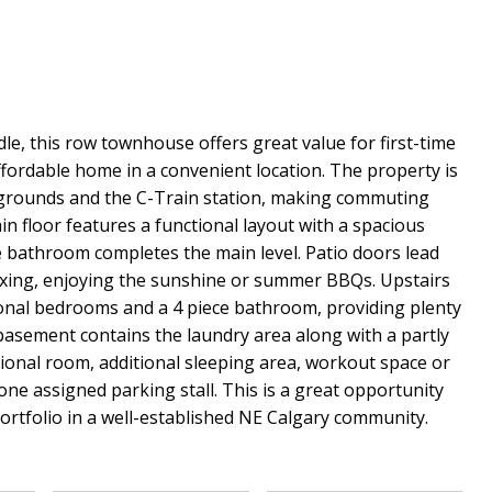
e, this row townhouse offers great value for first-time
ffordable home in a convenient location. The property is
aygrounds and the C-Train station, making commuting
n floor features a functional layout with a spacious
ce bathroom completes the main level. Patio doors lead
elaxing, enjoying the sunshine or summer BBQs. Upstairs
ional bedrooms and a 4 piece bathroom, providing plenty
basement contains the laundry area along with a partly
tional room, additional sleeping area, workout space or
ne assigned parking stall. This is a great opportunity
portfolio in a well-established NE Calgary community.