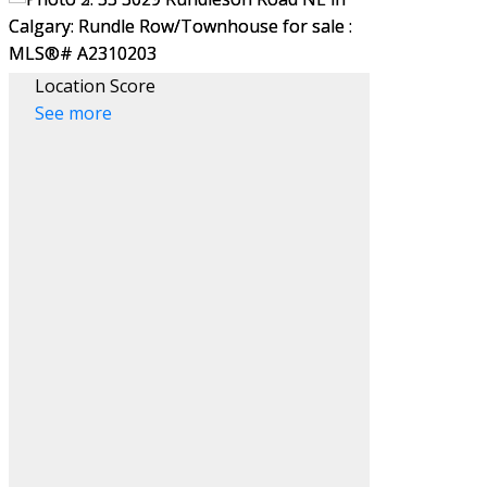
Location Score
See more