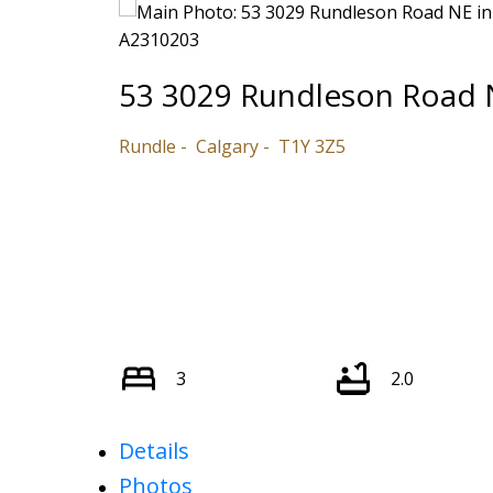
53 3029 Rundleson Road 
Rundle
Calgary
T1Y 3Z5
3
2.0
Details
Photos