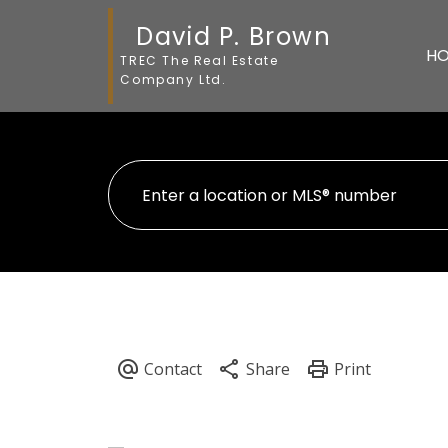
David P. Brown
H
TREC The Real Estate
Company Ltd.