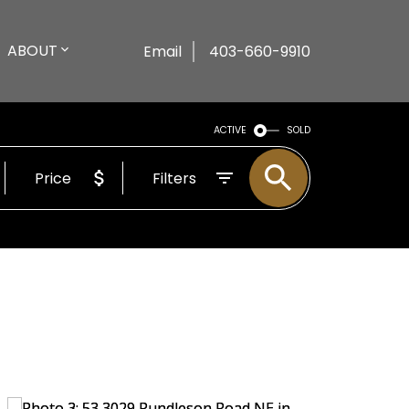
ABOUT
Email
403-660-9910
ACTIVE
SOLD
Price
Filters