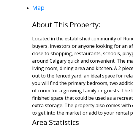
Map
Located in the established community of Rundl
buyers, investors or anyone looking for an a
close to shopping, restaurants, schools, pl
around Calgary quick and convenient. The mai
living room, dining area and kitchen. A 2 pie
out to the fenced yard, an ideal space for r
you will find the primary bedroom, two addit
of room for a growing family or guests. The 
finished space that could be used as a recrea
extra storage. The property also comes with o
to get into the market or add to your rental 
Area Statistics