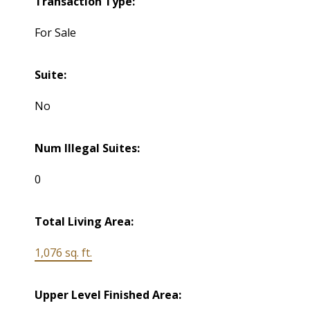
Transaction Type:
For Sale
Suite:
No
Num Illegal Suites:
0
Total Living Area:
1,076 sq. ft.
Upper Level Finished Area: