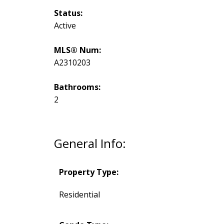
Status:
Active
MLS® Num:
A2310203
Bathrooms:
2
General Info:
Property Type:
Residential