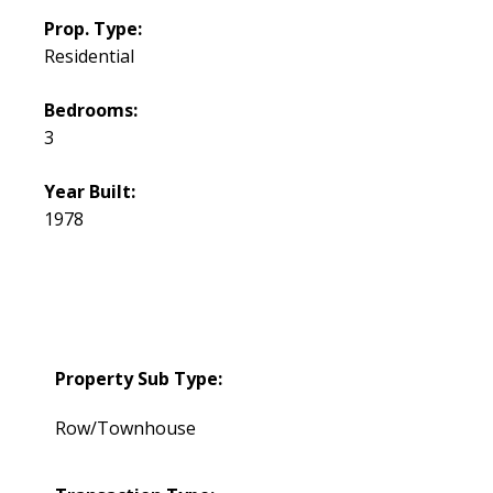
Prop. Type:
Residential
Bedrooms:
3
Year Built:
1978
Property Sub Type:
Row/Townhouse