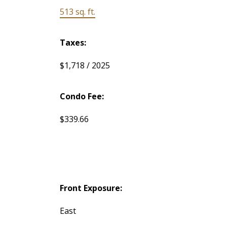
513 sq. ft.
Taxes:
$1,718 / 2025
Condo Fee:
$339.66
Front Exposure:
East