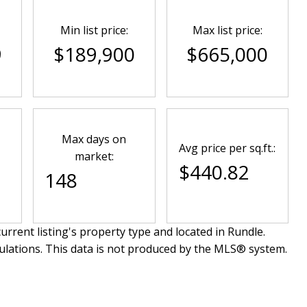
Min list price:
Max list price:
9
$189,900
$665,000
Max days on
Avg price per sq.ft.:
market:
$440.82
148
urrent listing's property type and located in
Rundle
.
ulations. This data is not produced by the MLS® system.