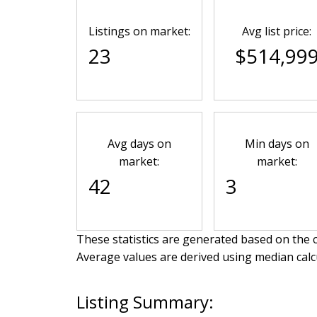
Listings on market:
Avg list price:
23
$514,99
Avg days on
Min days on
market:
market:
42
3
These statistics are generated based on the c
Average values are derived using median calc