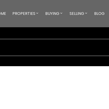
OME
PROPERTIES
BUYING
SELLING
BLOG