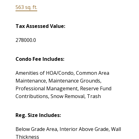
563 sq. ft.
Tax Assessed Value:
278000.0
Condo Fee Includes:
Amenities of HOA/Condo, Common Area
Maintenance, Maintenance Grounds,
Professional Management, Reserve Fund
Contributions, Snow Removal, Trash
Reg. Size Includes:
Below Grade Area, Interior Above Grade, Wall
Thickness