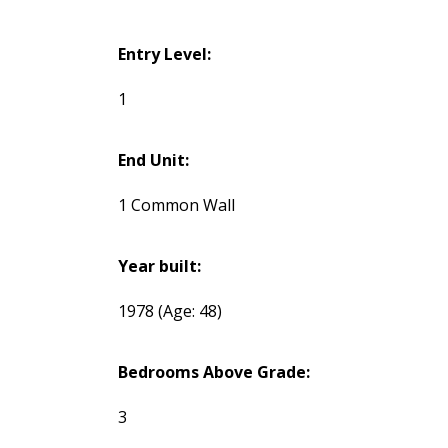
Entry Level:
1
End Unit:
1 Common Wall
Year built:
1978
(Age: 48)
Bedrooms Above Grade:
3