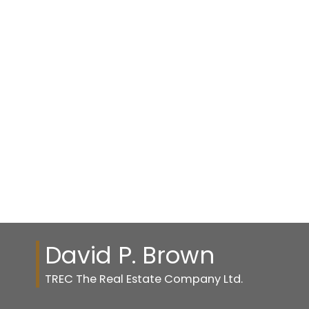
Listed by TREC The Real Estate Company
1-11
11
1
Data is supplied by Pillar 9™ MLS® System. Pillar 9™ is the owner of the
copyright in its MLS®System. Data is deemed reliable but is not guaranteed
accurate by Pillar 9™.
The trademarks MLS®, Multiple Listing Service® and the associated logos are
owned by The Canadian Real Estate Association (CREA) and identify the quality
of services provided by real estate professionals who are members of CREA.
Used under license.
David P. Brown
TREC The Real Estate Company Ltd.