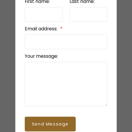
First name:
Last name:
Email address:
Your message:
Send Message