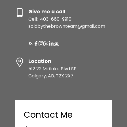
Give me a call
Cell:
403-660-9910
soldbythebrownteam@gmail.com
Location
512 22 Midlake Blvd SE
Calgary, AB, T2X 2X7
Contact Me