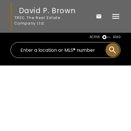
David P. Brown
TREC The Real Estate
Company Ltd.
ACTIVE
SOLD
1-11
11